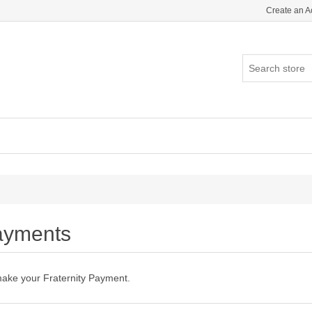
Create an A
ayments
make your Fraternity Payment.