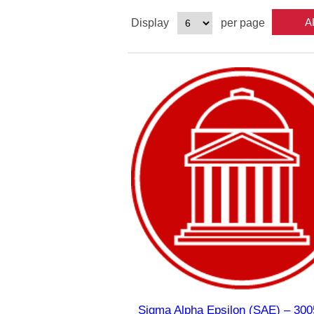
Display
per page
Sigma Alpha Epsilon (SAE) – 300