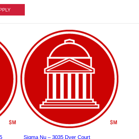
5
Sigma Nu – 3035 Dyer Court