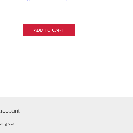
ADD TO CART
account
ing cart