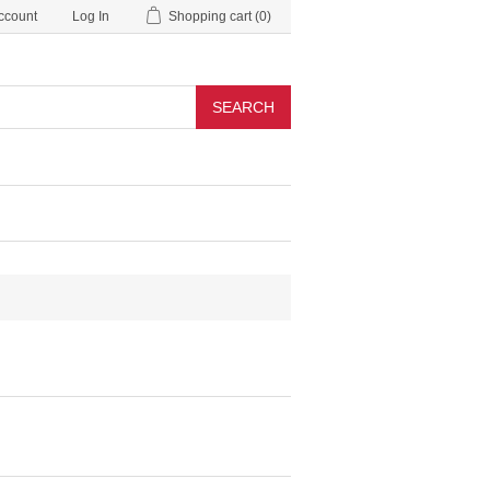
ccount
Log In
Shopping cart
(0)
SEARCH