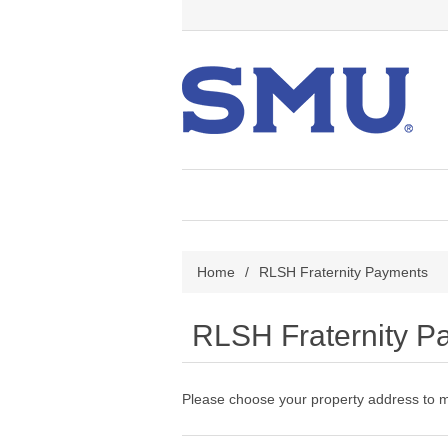
Home
/
RLSH Fraternity Payments
RLSH Fraternity P
Please choose your property address to 