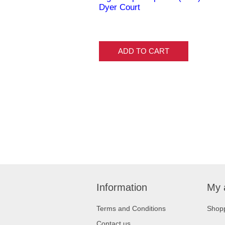
Dyer Court
ADD TO CART
Information
My 
Terms and Conditions
Shopp
Contact us