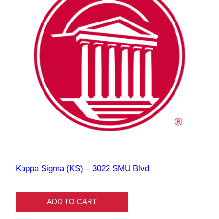
Kappa Sigma (KS) – 3022 SMU Blvd
ADD TO CART