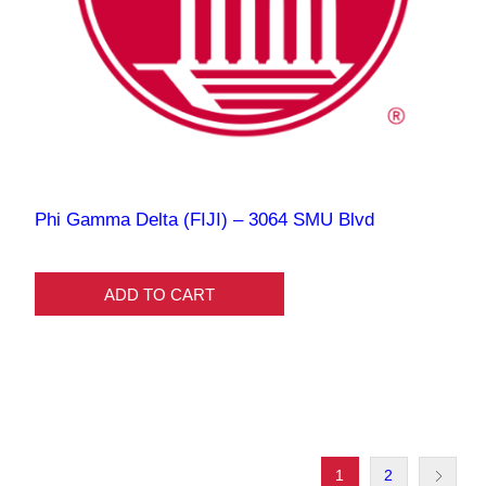
Phi Gamma Delta (FIJI) – 3064 SMU Blvd
ADD TO CART
1
2