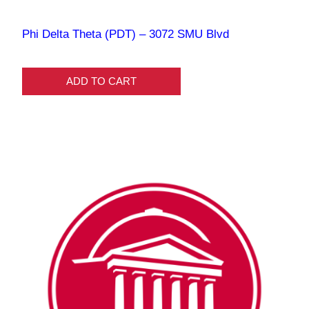
Phi Delta Theta (PDT) – 3072 SMU Blvd
ADD TO CART