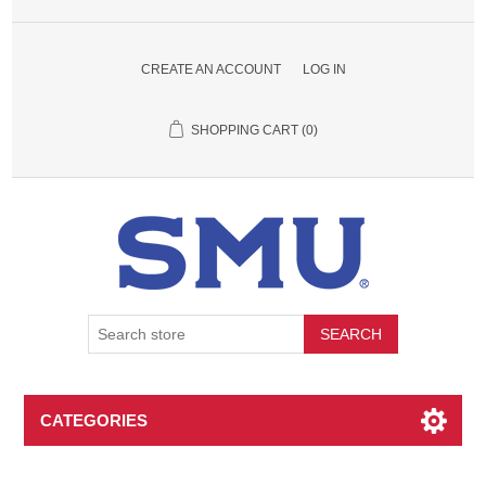
CREATE AN ACCOUNT
LOG IN
SHOPPING CART
(0)
SEARCH
CATEGORIES