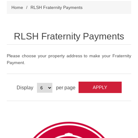
Home
/
RLSH Fraternity Payments
RLSH Fraternity Payments
Please choose your property address to make your Fraternity
Payment.
Display
per page