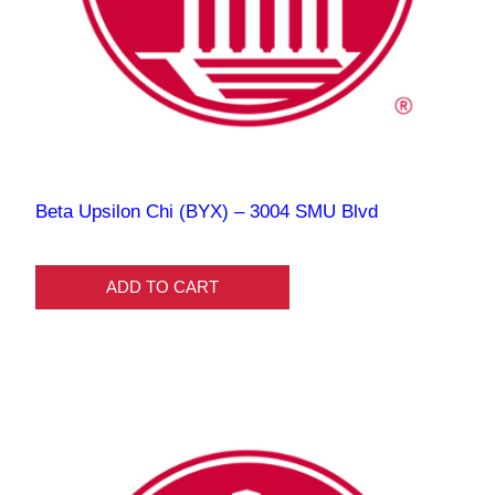
Beta Upsilon Chi (BYX) – 3004 SMU Blvd
ADD TO CART