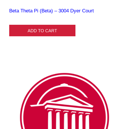
Beta Theta Pi (Beta) – 3004 Dyer Court
ADD TO CART