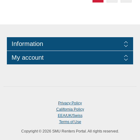
Information
My account
Privacy Policy
California Policy
EEA/UK/Swiss
Terms of Use
Copyright © 2026 SMU Renters Portal. All rights reserved.