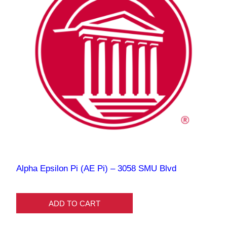
Alpha Epsilon Pi (AE Pi) – 3058 SMU Blvd
ADD TO CART